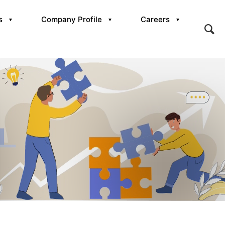
s
Company Profile
Careers