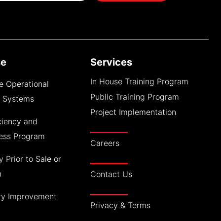
se
Services
In House Training Program
e Operational
Public Training Program
e Systems
Project Implementation
ciency and
ness Program
Careers
ty Prior to Sale or
n
Contact Us
ity Improvement
Privacy & Terms