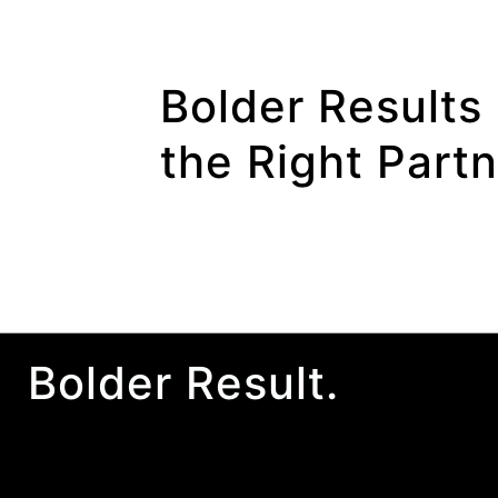
Bolder Results 
the Right Part
Bolder Result.