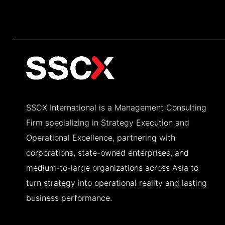
SSCX International is a Management Consulting
Firm specializing in Strategy Execution and
Operational Excellence, partnering with
corporations, state-owned enterprises, and
medium-to-large organizations across Asia to
turn strategy into operational reality and lasting
business performance.