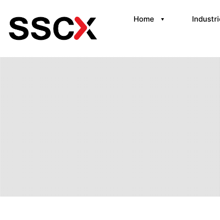
Home
Industr