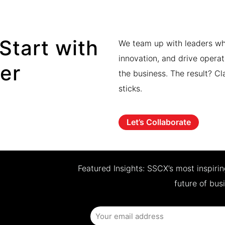
Start with
We team up with leaders who
innovation, and drive operat
ner
the business. The result? Cl
sticks.
Let’s Collaborate
Featured Insights: SSCX’s most inspiri
future of bus