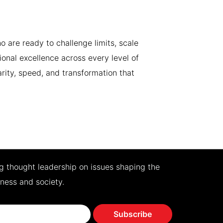
 are ready to challenge limits, scale
ional excellence across every level of
arity, speed, and transformation that
ng thought leadership on issues shaping the
iness and society.