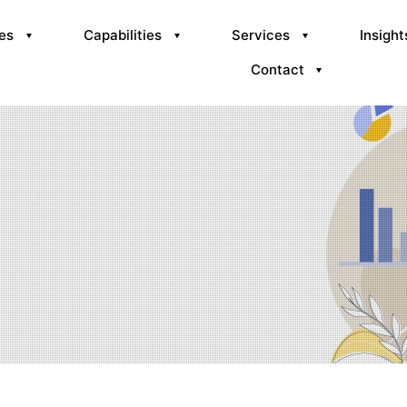
ies
Capabilities
Services
Insight
Contact