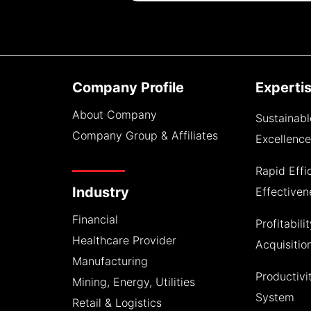
Company Profile
Experti
About Company
Sustainabl
Company Group & Affiliates
Excellenc
Rapid Effi
Industry
Effective
Financial
Profitabili
Healthcare Provider
Acquisitio
Manufacturing
Productiv
Mining, Energy, Utilities
System
Retail & Logistics