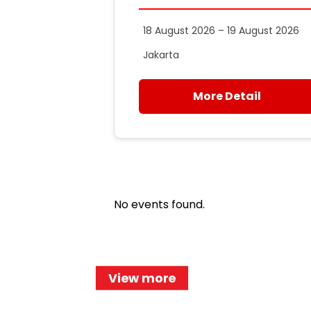
18 August 2026 – 19 August 2026
Jakarta
More Detail
No events found.
View more