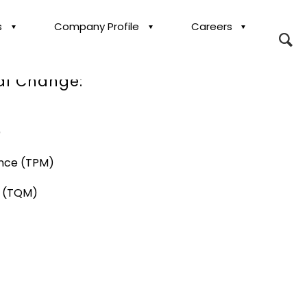
s
Company Profile
Careers
ransformation,
al Change:
)
ance (TPM)
t (TQM)