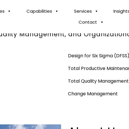
ies
Capabilities
Services
Insight
Contact
 across Innovation, Business Process T
Quality Management, and Organization
Design for Six Sigma (DFSS
Total Productive Mainten
Total Quality Managemen
Change Management