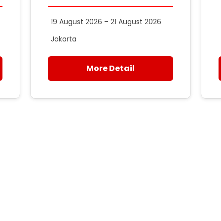
19 August 2026 – 21 August 2026
Jakarta
More Detail