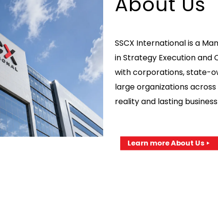
About Us
SSCX International is a Ma
in Strategy Execution and 
with corporations, state-
large organizations across 
reality and lasting busine
Learn more About Us