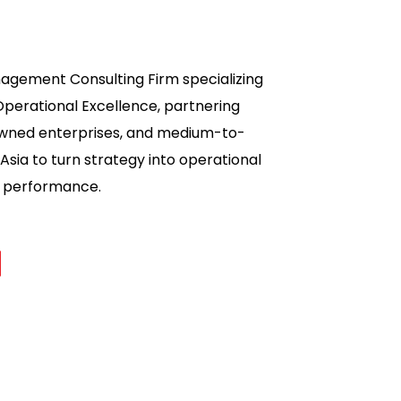
nagement Consulting Firm specializing
Operational Excellence, partnering
owned enterprises, and medium-to-
Asia to turn strategy into operational
ss performance.