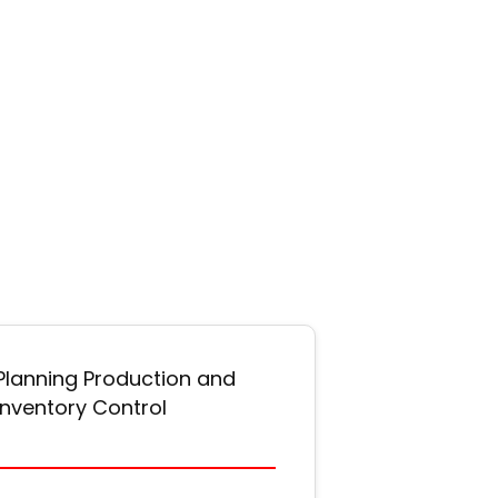
Planning Production and
Inventory Control