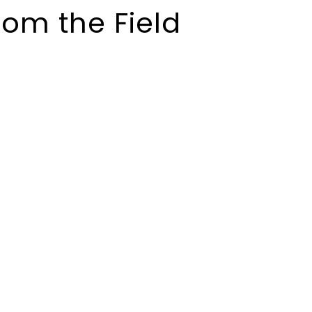
rom the Field