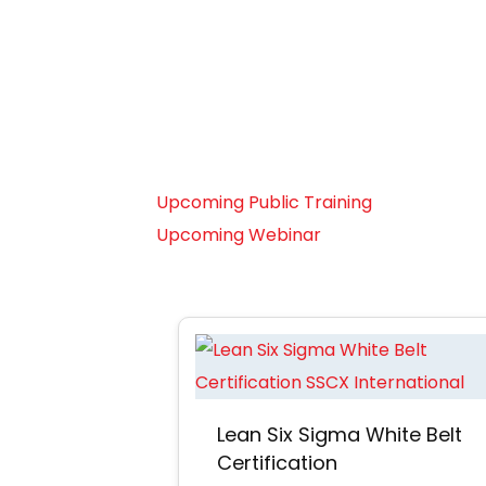
Leap
Forward
Read more
Upcoming Public Training
Upcoming Webinar
Lean Six Sigma White Belt
Certification