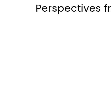
Perspectives f