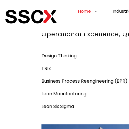
Home
Industr
Our Proven Best Practices
Operational Excellence, 
Design Thinking
TRIZ
Business Process Reengineering (BPR)
Lean Manufacturing
Lean Six Sigma