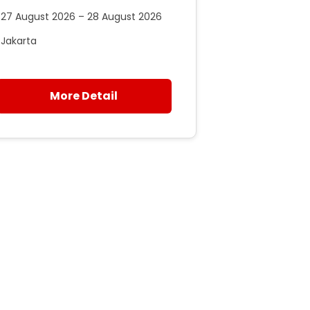
27 August 2026 – 28 August 2026
Jakarta
More Detail