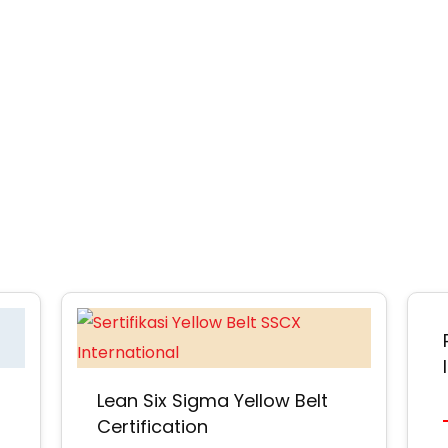
Lean Six Sigma Yellow Belt
Certification