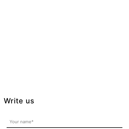
Write us