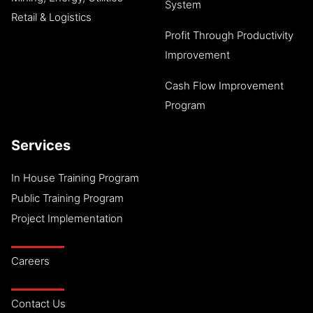
System
Retail & Logistics
Profit Through Productivity
Improvement
Cash Flow Improvement
Program
Services
In House Training Program
Public Training Program
Project Implementation
Careers
Contact Us