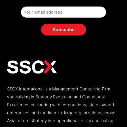
SSCX International is a Management Consulting Firm
specializing in Strategy Execution and Operational
Excellence, partnering with corporations, state-owned
enterprises, and medium-to-large organizations across
Asia to turn strategy into operational reality and lasting