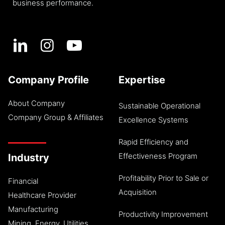
business performance.
Company Profile
Expertise
About Company
Sustainable Operational
Company Group & Affiliates
Excellence Systems
Rapid Efficiency and
Effectiveness Program
Industry
Profitability Prior to Sale or
Financial
Acquisition
Healthcare Provider
Manufacturing
Productivity Improvement
Mining, Energy, Utilities