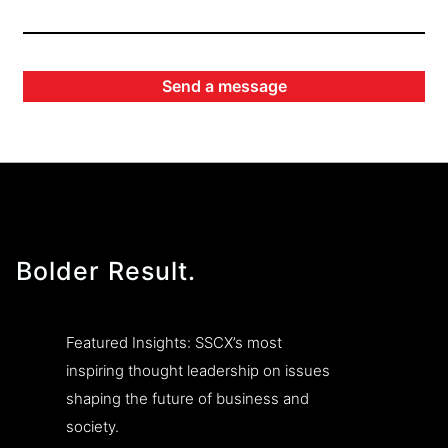
Bolder Result.
Featured Insights: SSCX’s most
inspiring thought leadership on issues
shaping the future of business and
society.