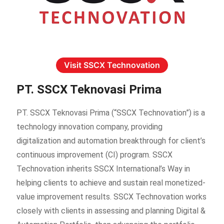
Visit SSCX Technovation
PT. SSCX Teknovasi Prima
PT. SSCX Teknovasi Prima (“SSCX Technovation”) is a
technology innovation company, providing
digitalization and automation breakthrough for client’s
continuous improvement (CI) program. SSCX
Technovation inherits SSCX International’s Way in
helping clients to achieve and sustain real monetized-
value improvement results. SSCX Technovation works
closely with clients in assessing and planning Digital &