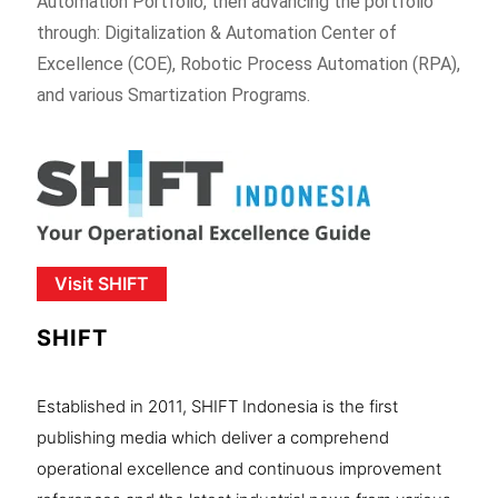
Automation Portfolio, then advancing the portfolio
through: Digitalization & Automation Center of
Excellence (COE), Robotic Process Automation (RPA),
and various Smartization Programs.
Visit SHIFT
SHIFT
Established in 2011, SHIFT Indonesia is the first
publishing media which deliver a comprehend
operational excellence and continuous improvement