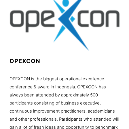
OPEXCON
OPEXCON is the biggest operational excellence
conference & award in Indonesia. OPEXCON has
always been attended by approximately 500
participants consisting of business executive,
continuous improvement practitioners, academicians
and other professionals. Participants who attended will
gain a lot of fresh ideas and opportunity to benchmark