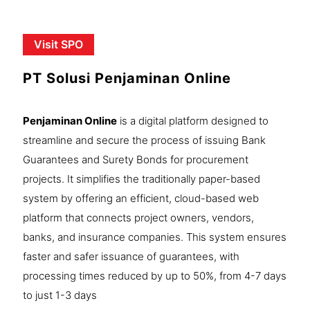
Visit SPO
PT Solusi Penjaminan Online
Penjaminan Online
is a digital platform designed to
streamline and secure the process of issuing Bank
Guarantees and Surety Bonds for procurement
projects. It simplifies the traditionally paper-based
system by offering an efficient, cloud-based web
platform that connects project owners, vendors,
banks, and insurance companies. This system ensures
faster and safer issuance of guarantees, with
processing times reduced by up to 50%, from 4-7 days
to just 1-3 days