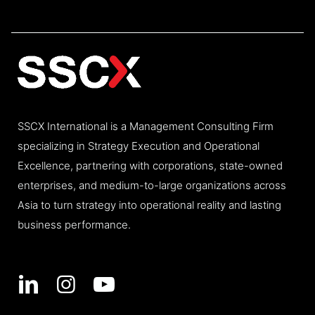
SSCX International is a Management Consulting Firm
specializing in Strategy Execution and Operational
Excellence, partnering with corporations, state-owned
enterprises, and medium-to-large organizations across
Asia to turn strategy into operational reality and lasting
business performance.