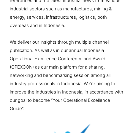
references and the latest industrial news from various
industrial sectors such as manufactures, mining &
energy, services, infrastructures, logistics, both
overseas and in Indonesia.
We deliver our insights through multiple channel
publication. As well as in our annual Indonesia
Operational Excellence Conference and Award
(OPEXCON) as our main platform for a sharing,
networking and benchmarking session among all
industry professionals in Indonesia. We’re aiming to
improve the Industries in Indonesia, in accordance with
our goal to become “Your Operational Excellence
Guide”.