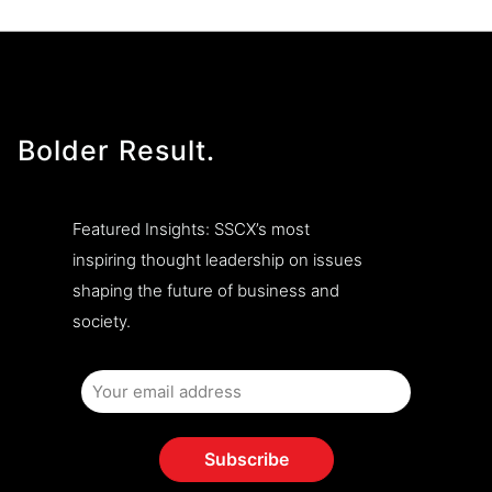
Bolder Result.
Featured Insights: SSCX’s most
inspiring thought leadership on issues
shaping the future of business and
society.