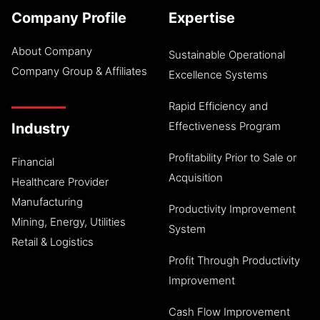
Company Profile
Expertise
About Company
Sustainable Operational
Company Group & Affiliates
Excellence Systems
Rapid Efficiency and
Effectiveness Program
Industry
Profitability Prior to Sale or
Financial
Acquisition
Healthcare Provider
Manufacturing
Productivity Improvement
Mining, Energy, Utilities
System
Retail & Logistics
Profit Through Productivity
Improvement
Cash Flow Improvement