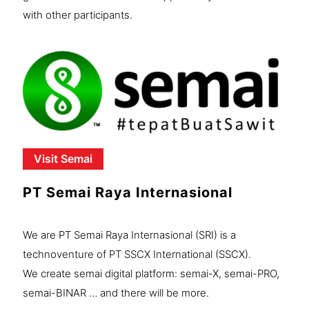
with other participants.
Visit Semai
PT Semai Raya Internasional
We are PT Semai Raya Internasional (SRI) is a
technoventure of PT SSCX International (SSCX).
We create semai digital platform: semai-X, semai-PRO,
semai-BINAR … and there will be more.