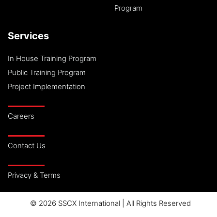
Program
Services
In House Training Program
Public Training Program
Project Implementation
Careers
Contact Us
Privacy & Terms
© 2026 SSCX International | All Rights Reserved