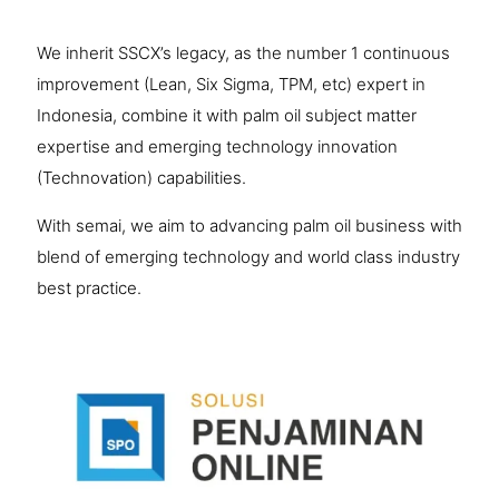
We inherit SSCX’s legacy, as the number 1 continuous
improvement (Lean, Six Sigma, TPM, etc) expert in
Indonesia, combine it with palm oil subject matter
expertise and emerging technology innovation
(Technovation) capabilities.
​With semai, we aim to advancing palm oil business with
blend of emerging technology and world class industry
best practice.