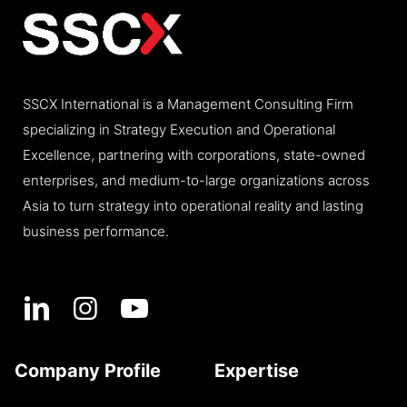
SSCX International is a Management Consulting Firm
specializing in Strategy Execution and Operational
Excellence, partnering with corporations, state-owned
enterprises, and medium-to-large organizations across
Asia to turn strategy into operational reality and lasting
business performance.
Company Profile
Expertise