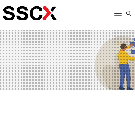
At SSCX, we help organizations translate high-level
strategies into actionable plans that align teams,
resources, and processes toward achieving business
objectives. Bridging the gap between strategy design