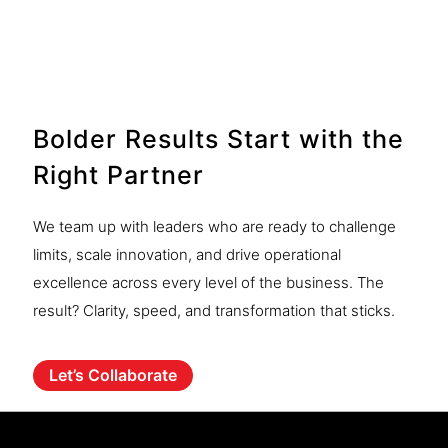
Discover more
Bolder Results Start with the
Right Partner
We team up with leaders who are ready to challenge
limits, scale innovation, and drive operational
excellence across every level of the business. The
result? Clarity, speed, and transformation that sticks.
Let’s Collaborate