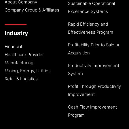
About Company
Sustainable Operational
Company Group & Affiliates
Excellence Systems
Rapid Efficiency and
Effectiveness Program
Industry
Profitability Prior to Sale or
Financial
Acquisition
Healthcare Provider
Manufacturing
Productivity Improvement
Mining, Energy, Utilities
System
Retail & Logistics
Profit Through Productivity
Improvement
Cash Flow Improvement
Program