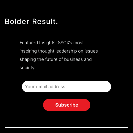
Bolder Result.
Featured Insights: SSCX’s most
inspiring thought leadership on issues
shaping the future of business and
society.