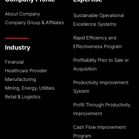
About Company
Sustainable Operational
Company Group & Affiliates
Excellence Systems
Rapid Efficiency and
Effectiveness Program
Industry
Profitability Prior to Sale or
Financial
Acquisition
Healthcare Provider
Manufacturing
Productivity Improvement
Mining, Energy, Utilities
System
Retail & Logistics
Profit Through Productivity
Improvement
Cash Flow Improvement
Program