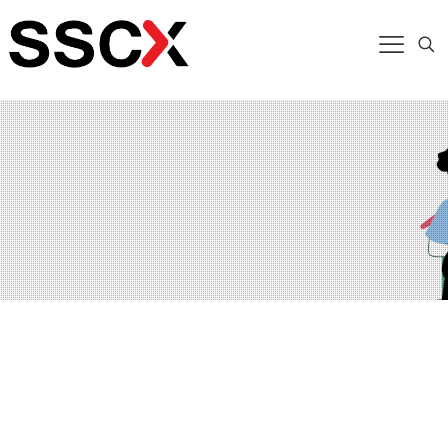
Enabling Operational Agility in Finance
Financial institutions face growing pressure to
deliver faster, more accurate services while