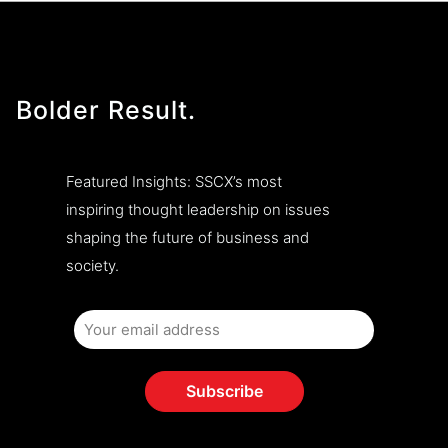
Bolder Result.
Featured Insights: SSCX’s most
inspiring thought leadership on issues
shaping the future of business and
society.