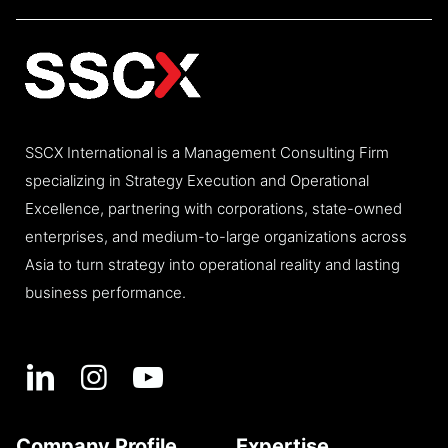
SSCX International is a Management Consulting Firm
specializing in Strategy Execution and Operational
Excellence, partnering with corporations, state-owned
enterprises, and medium-to-large organizations across
Asia to turn strategy into operational reality and lasting
business performance.
Company Profile
Expertise