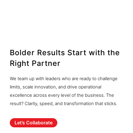
Analysis
See More
Bolder Results Start with the
Right Partner
We team up with leaders who are ready to challenge
limits, scale innovation, and drive operational
excellence across every level of the business. The
result? Clarity, speed, and transformation that sticks.
Let’s Collaborate