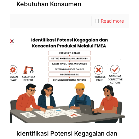
Kebutuhan Konsumen
Read more
Identifikasi Potensi Kegagalan dan