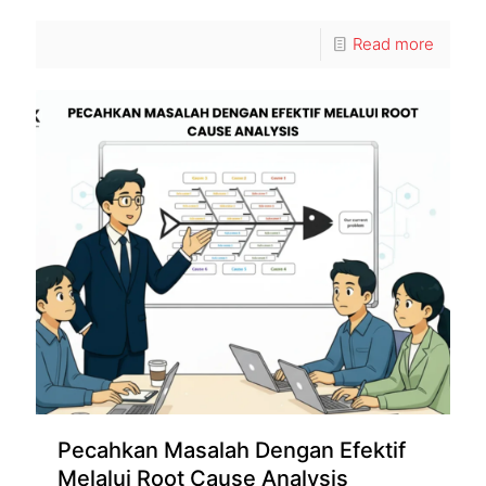
Read more
Pecahkan Masalah Dengan Efektif
Melalui Root Cause Analysis