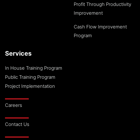
Profit Through Productivity
Improvement
Cash Flow Improvement
Program
Services
In House Training Program
Public Training Program
Project Implementation
Careers
Contact Us