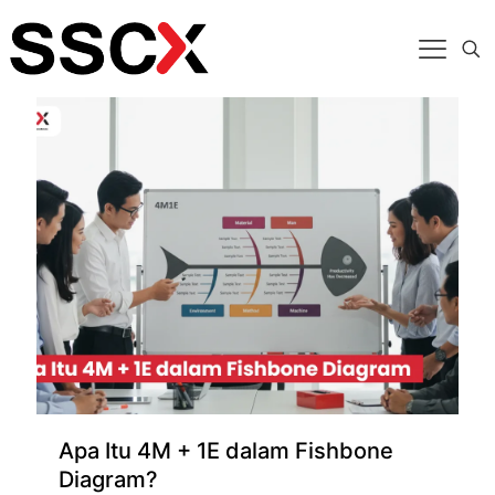
Categories
Tags
Authors
Show all
Apa Itu 4M + 1E dalam Fishbone
Diagram?