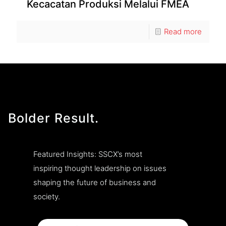
Kecacatan Produksi Melalui FMEA
Read more
Bolder Result.
Featured Insights: SSCX’s most
inspiring thought leadership on issues
shaping the future of business and
society.