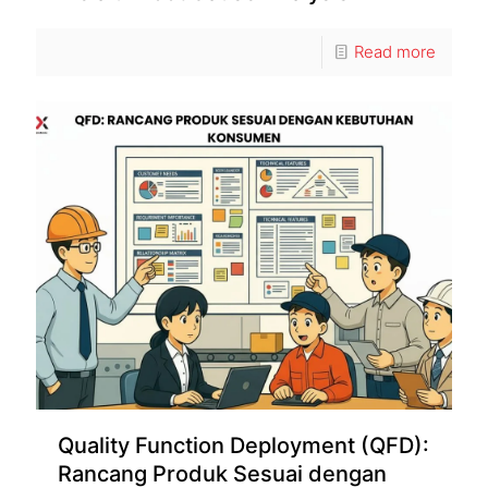
Read more
Quality Function Deployment (QFD):
Rancang Produk Sesuai dengan