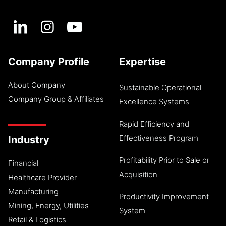
Company Profile
Expertise
About Company
Sustainable Operational
Company Group & Affiliates
Excellence Systems
Rapid Efficiency and
Effectiveness Program
Industry
Profitability Prior to Sale or
Financial
Acquisition
Healthcare Provider
Manufacturing
Productivity Improvement
Mining, Energy, Utilities
System
Retail & Logistics