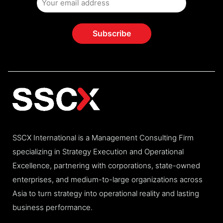
SSCX International is a Management Consulting Firm
specializing in Strategy Execution and Operational
Excellence, partnering with corporations, state-owned
enterprises, and medium-to-large organizations across
Asia to turn strategy into operational reality and lasting
business performance.