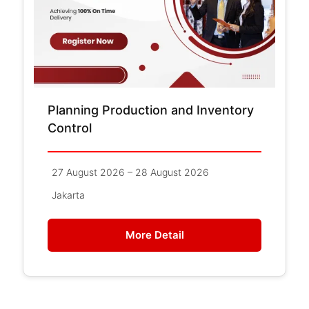
Planning Production and Inventory
Control
27 August 2026 – 28 August 2026
Jakarta
More Detail