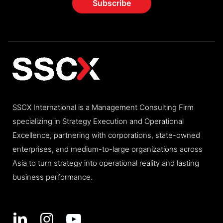
SSCX International is a Management Consulting Firm
specializing in Strategy Execution and Operational
Excellence, partnering with corporations, state-owned
enterprises, and medium-to-large organizations across
Asia to turn strategy into operational reality and lasting
business performance.