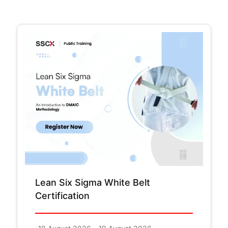
Lean Six Sigma White Belt
Certification