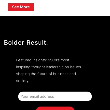
See More
Bolder Result.
Featured Insights: SSCX’s most
inspiring thought leadership on issues
shaping the future of business and
society.