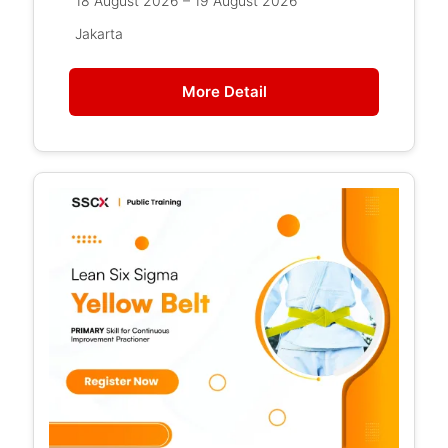
18 August 2026 – 19 August 2026
Jakarta
More Detail