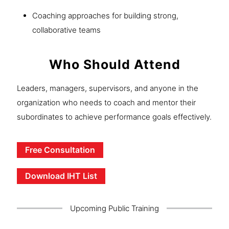
Coaching approaches for building strong,
collaborative teams
Who Should Attend
Leaders, managers, supervisors, and anyone in the
organization who needs to coach and mentor their
subordinates to achieve performance goals effectively.
Free Consultation
Download IHT List
Upcoming Public Training