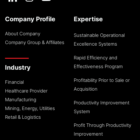
Company Profile
Expertise
About Company
Sustainable Operational
Company Group & Affiliates
Excellence Systems
Rapid Efficiency and
Effectiveness Program
Industry
Profitability Prior to Sale or
Financial
Acquisition
Healthcare Provider
Manufacturing
Productivity Improvement
Mining, Energy, Utilities
System
Retail & Logistics
Profit Through Productivity
Improvement