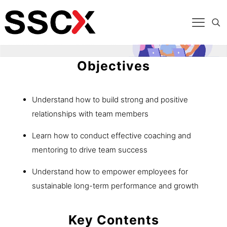
Objectives
Understand how to build strong and positive
relationships with team members
Learn how to conduct effective coaching and
mentoring to drive team success
Understand how to empower employees for
sustainable long-term performance and growth
Key Contents