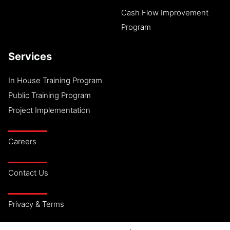
Cash Flow Improvement
Program
Services
In House Training Program
Public Training Program
Project Implementation
Careers
Contact Us
Privacy & Terms