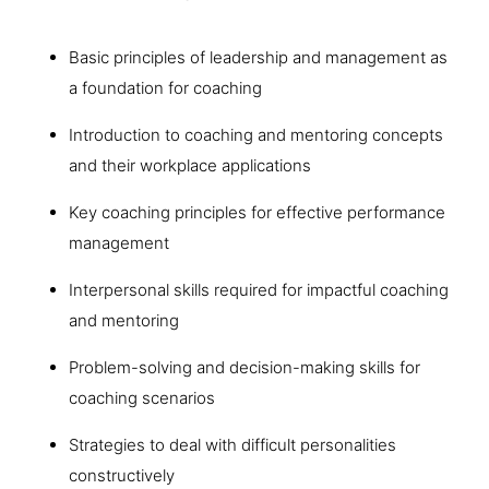
Basic principles of leadership and management as
a foundation for coaching
Introduction to coaching and mentoring concepts
and their workplace applications
Key coaching principles for effective performance
management
Interpersonal skills required for impactful coaching
and mentoring
Problem-solving and decision-making skills for
coaching scenarios
Strategies to deal with difficult personalities
constructively