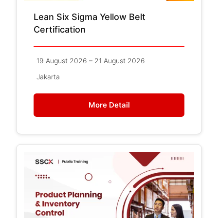
Lean Six Sigma Yellow Belt
Certification
19 August 2026 – 21 August 2026
Jakarta
More Detail