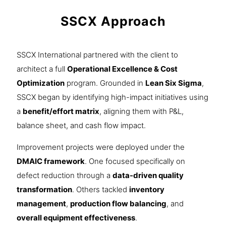
SSCX Approach
SSCX International partnered with the client to
architect a full
Operational Excellence & Cost
Optimization
program. Grounded in
Lean Six Sigma
,
SSCX began by identifying high-impact initiatives using
a
benefit/effort matrix
, aligning them with P&L,
balance sheet, and cash flow impact.
Improvement projects were deployed under the
DMAIC framework
. One focused specifically on
defect reduction through a
data-driven quality
transformation
. Others tackled
inventory
management
,
production flow balancing
, and
overall equipment effectiveness
.