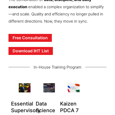
execution
enabled a complex organization to simplify
—and scale. Quality and efficiency no longer pulled in
different directions. Now, they move in sync.
Free Consultation
Download IHT List
In-House Training Program
Essential
Data
Kaizen
Supervisory
Science
PDCA 7