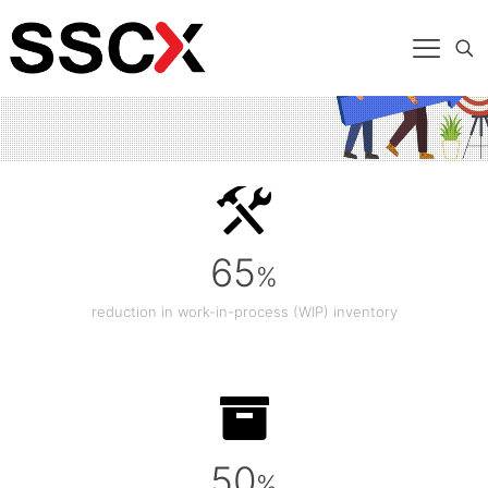
65
%
reduction in work-in-process (WIP) inventory
50
%