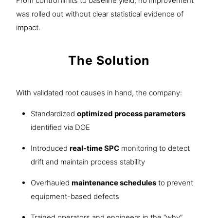
From control limits to baseline yield, no improvement
was rolled out without clear statistical evidence of
impact.
The Solution
With validated root causes in hand, the company:
Standardized
optimized process parameters
identified via DOE
Introduced
real-time SPC
monitoring to detect
drift and maintain process stability
Overhauled
maintenance schedules
to prevent
equipment-based defects
Trained operators and engineers in the “why”