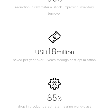
reduction in raw material stock, improving inventory
turnover
18
USD
million
saved per year over 3 years through cost optimization
85
%
drop in product defect rate, nearing world-class