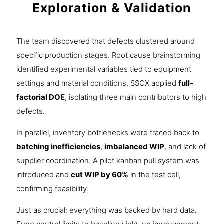
Exploration & Validation
The team discovered that defects clustered around
specific production stages. Root cause brainstorming
identified experimental variables tied to equipment
settings and material conditions. SSCX applied
full-
factorial DOE
, isolating three main contributors to high
defects.
In parallel, inventory bottlenecks were traced back to
batching inefficiencies
,
imbalanced WIP
, and lack of
supplier coordination. A pilot kanban pull system was
introduced and
cut WIP by 60%
in the test cell,
confirming feasibility.
Just as crucial: everything was backed by hard data.