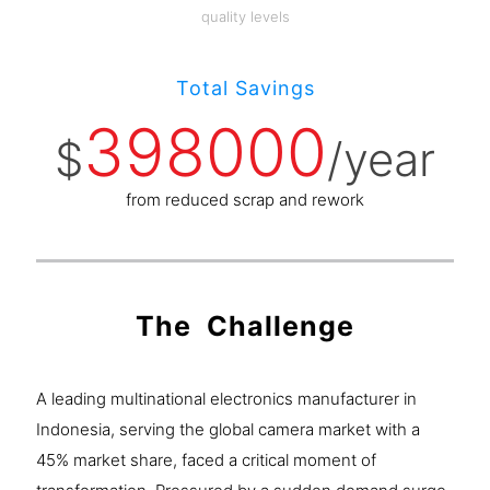
quality levels
Total Savings
398000
$
/year
from reduced scrap and rework
The Challenge
A leading multinational electronics manufacturer in
Indonesia, serving the global camera market with a
45% market share, faced a critical moment of