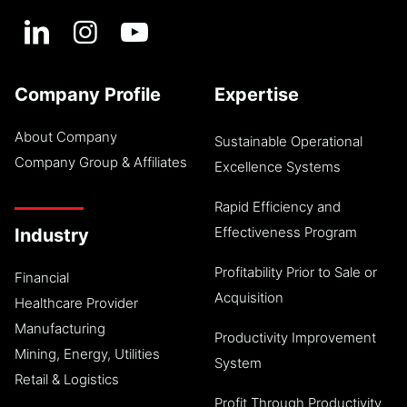
Company Profile
Expertise
About Company
Sustainable Operational
Company Group & Affiliates
Excellence Systems
Rapid Efficiency and
Effectiveness Program
Industry
Profitability Prior to Sale or
Financial
Acquisition
Healthcare Provider
Manufacturing
Productivity Improvement
Mining, Energy, Utilities
System
Retail & Logistics
Profit Through Productivity