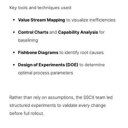
Key tools and techniques used:
Value Stream Mapping
to visualize inefficiencies
Control Charts
and
Capability Analysis
for
baselining
Fishbone Diagrams
to identify root causes
Design of Experiments (DOE)
to determine
optimal process parameters
Rather than rely on assumptions, the SSCX team led
structured experiments to validate every change
before full rollout.