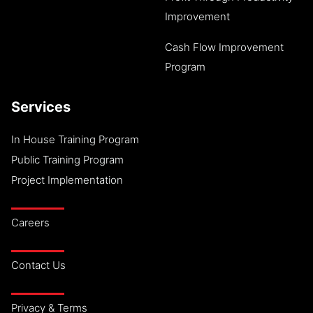
Improvement
Cash Flow Improvement
Program
Services
In House Training Program
Public Training Program
Project Implementation
Careers
Contact Us
Privacy & Terms