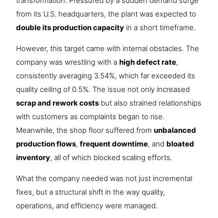
transformation. Pressured by a sudden demand surge
from its U.S. headquarters, the plant was expected to
double its production capacity
in a short timeframe.
However, this target came with internal obstacles. The
company was wrestling with a
high defect rate
,
consistently averaging 3.54%, which far exceeded its
quality ceiling of 0.5%. The issue not only increased
scrap and rework costs
but also strained relationships
with customers as complaints began to rise.
Meanwhile, the shop floor suffered from
unbalanced
production flows
,
frequent downtime
, and
bloated
inventory
, all of which blocked scaling efforts.
What the company needed was not just incremental
fixes, but a structural shift in the way quality,
operations, and efficiency were managed.