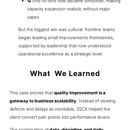
🔁 End-to-end flow became smoother, making
capacity expansion realistic without major
capex
But the biggest win was cultural: frontline teams
began leading small improvements themselves,
supported by leadership that now understood
operational excellence as a strategic lever.
What We Learned
This case proves that
quality improvement is a
gateway to business scalability
. Instead of viewing
defects and delays as inevitable, SSCX helped the
client convert pain points into performance levers.
The combination of
data, discipline, and daily