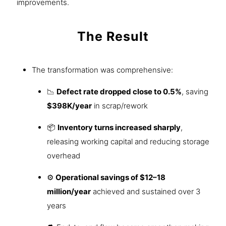
improvements.
The Result
The transformation was comprehensive:
📉
Defect rate dropped close to 0.5%
, saving
$398K/year
in scrap/rework
📦
Inventory turns increased sharply
,
releasing working capital and reducing storage
overhead
⚙️
Operational savings of $12–18
million/year
achieved and sustained over 3
years