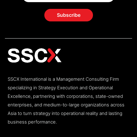
SSCX International is a Management Consulting Firm
specializing in Strategy Execution and Operational
Excellence, partnering with corporations, state-owned
enterprises, and medium-to-large organizations across
Asia to turn strategy into operational reality and lasting
business performance.