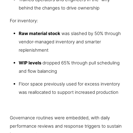
behind the changes to drive ownership
For inventory:
Raw material stock
was slashed by 50% through
vendor-managed inventory and smarter
replenishment
WIP levels
dropped 65% through pull scheduling
and flow balancing
Floor space previously used for excess inventory
was reallocated to support increased production
Governance routines were embedded, with daily
performance reviews and response triggers to sustain