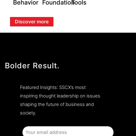
Behavior
Foundation
Tools
Discover more
Bolder Result.
Featured Insights: SSCX’s most
inspiring thought leadership on issues
shaping the future of business and
society.